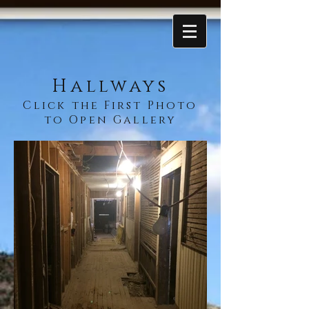
Hallways
Click the First Photo
to Open Gallery